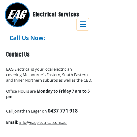
Electrical Services
Call Us Now:
0437 771 918
Contact Us
EAG Electrical is your local electrician
covering
Melbourne's Eastern, South Eastern
and Inner Northern suburbs as well as the CBD.
Office Hours are
Monday to Friday 7 am to 5
pm
0437 771 918
Call Jonathan Eager on
Email:
info@eagelectrical.com.au
ON TIME. RELIABLE. SERVICE