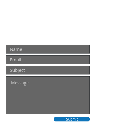
THAT YOU CAN TRUST!
Contact Us
Contact us for a quote. For urgent
repairs please call
0437 771 918
Submit