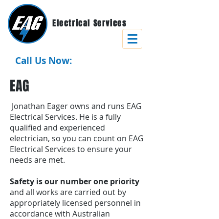
Electrical Services
Call Us Now:
0437 771 918
EAG
Jonathan Eager owns and runs EAG
Electrical Services. He is a fully
qualified and experienced
electrician, so you can count on EAG
Electrical Services to ensure your
needs are met.
Safety is our number one priority
and all works are carried out by
appropriately licensed personnel in
accordance with Australian