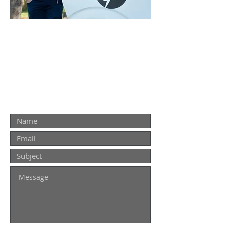
ON TIME. RELIABLE. SERVICE
THAT YOU CAN TRUST!
Contact Us
Contact us for a quote. For urgent
repairs please call
0437 771 918