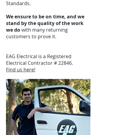
Standards.
We ensure to be on time, and we
stand by the quality of the work
we do
with many returning
customers to prove it.
EAG Electrical is a Registered
Electrical Contractor # 22846.
Find us here!