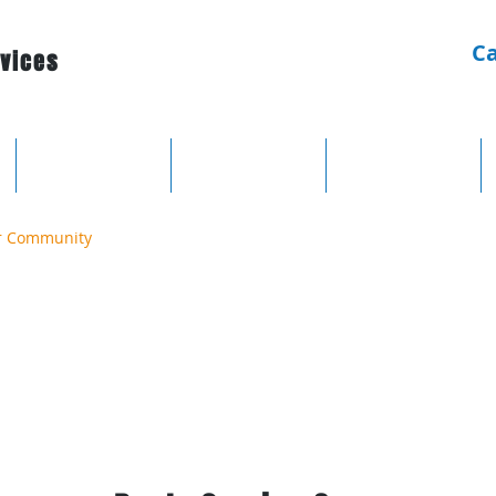
Ca
rvices
Electrical
Lighting
Domestic
r Community