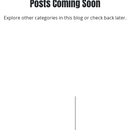
Posts Coming Soon
Explore other categories in this blog or check back later.
BLE. SERVICE THAT YOU CAN
Areas We Cov
We cover Melbourn
epairs please call
0437 771
Inner Northern sub