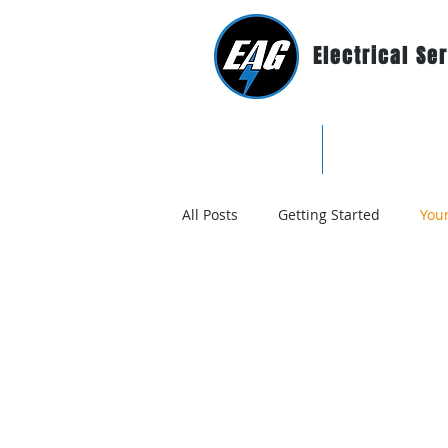
Electrical Se
Home
Why EAG?
All Posts
Getting Started
You