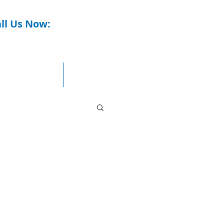
ll Us Now:
0437 771 918
Commercial
Contact Us